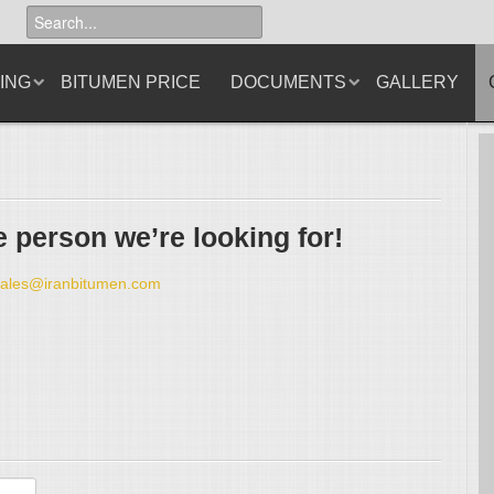
ING
BITUMEN PRICE
DOCUMENTS
GALLERY
 person we’re looking for!
sales@iranbitumen.com