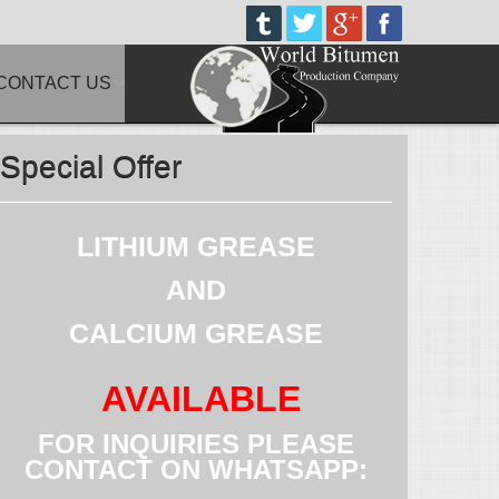
CONTACT US
Special Offer
LITHIUM GREASE
AND
CALCIUM GREASE
AVAILABLE
FOR INQUIRIES PLEASE
CONTACT ON WHATSAPP: