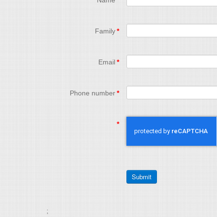
Name
*
Family
*
Email
*
Phone number
*
*
;