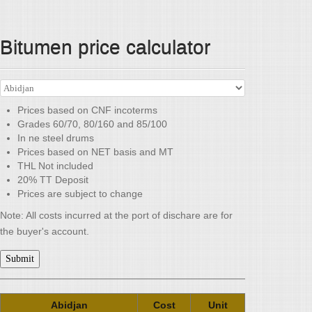
Bitumen price calculator
Prices based on CNF incoterms
Grades 60/70, 80/160 and 85/100
In ne steel drums
Prices based on NET basis and MT
THL Not included
20% TT Deposit
Prices are subject to change
Note: All costs incurred at the port of dischare are for
the buyer's account.
Submit
Abidjan
Cost
Unit