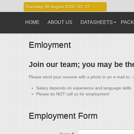
Thursday, 06 August 2026 /
02
:
27
:
23
HOME
ABOUT US
DATASHEETS
PACK
Emloyment
Join our team; you may be the
Please send your resume with a photo in an e-mail to:
Salary depends on experience and language skills
Please do NOT call us for employment
Employment Form