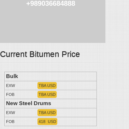
+989036684888
Current Bitumen Price
Bulk
EXW
TBA USD
FOB
TBA USD
New Steel Drums
EXW
TBA USD
FOB
418 USD