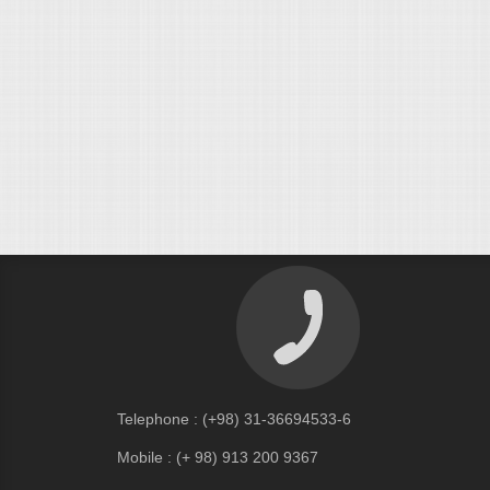
Telephone : (+98) 31-36694533-6
Mobile : (+ 98) 913 200 9367