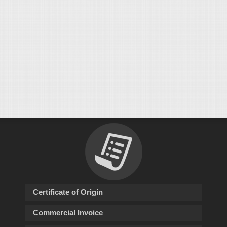
Certificate of Origin
Commercial Invoice