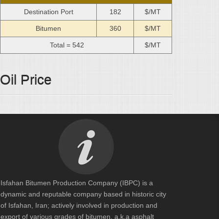
Destination Port
182
$/MT
Bitumen
360
$/MT
Total =
542
$/MT
Oil Price
Isfahan Bitumen Production Company (IBPC) is a
dynamic and reputable company based in historic city
of Isfahan, Iran; actively involved in production and
export of various grades of bitumen, a.k.a asphalt