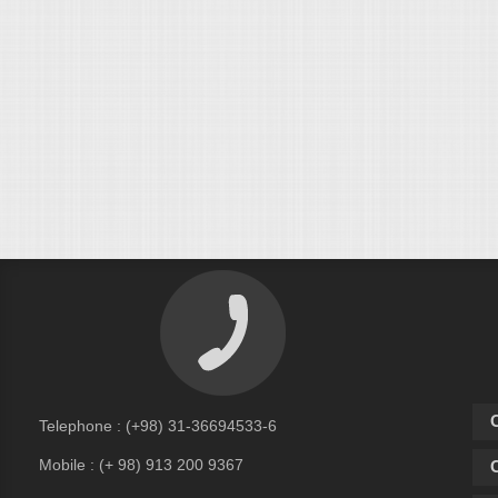
C
Telephone : (+98) 31-36694533-6
Mobile : (+ 98) 913 200 9367