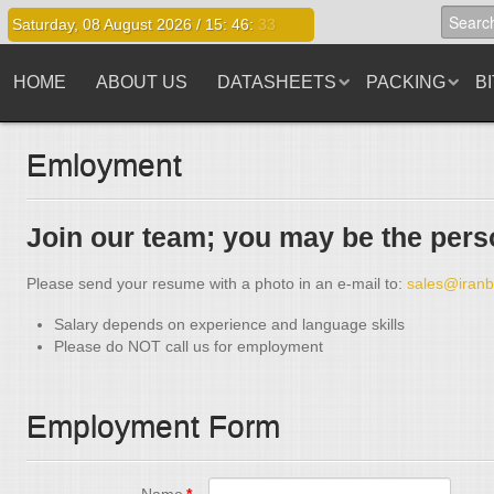
Saturday, 08 August 2026 /
15
:
46
:
33
HOME
ABOUT US
DATASHEETS
PACKING
B
Emloyment
Join our team; you may be the perso
Please send your resume with a photo in an e-mail to:
sales@iran
Salary depends on experience and language skills
Please do NOT call us for employment
Employment Form