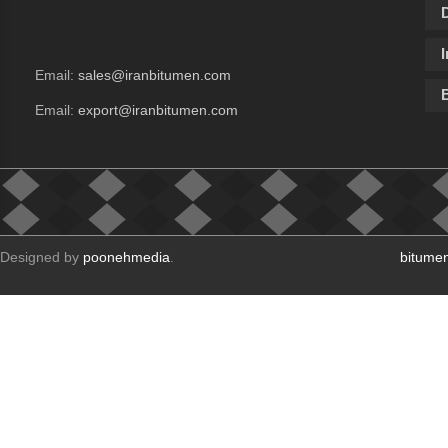
I
Email:
sales@iranbitumen.com
Email:
export@iranbitumen.com
Designed by
poonehmedia
.
bitume