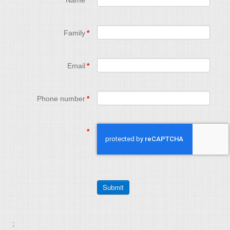
Name
*
Family
*
Email
*
Phone number
*
*
;